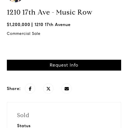
1210 17th Ave - Music Row
$1,200,000
1210 17th Avenue
Commercial Sale
Request Info
Share:
Sold
Status