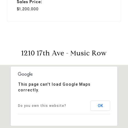
Sales Price:
$1,200,000
1210 17th Ave - Music Row
This page can't load Google Maps
correctly.
OK
Do you own this website?