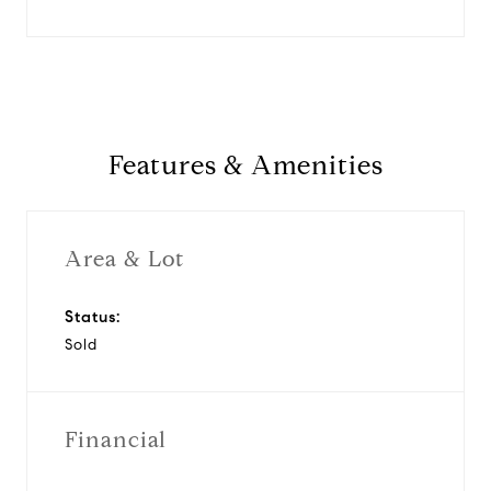
Features & Amenities
Area & Lot
Status:
Sold
Financial