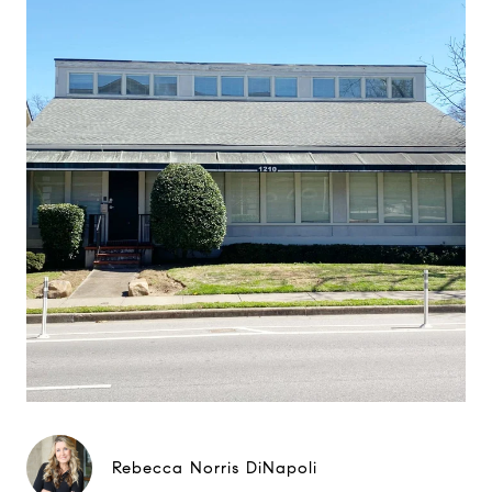
Rebecca Norris DiNapoli