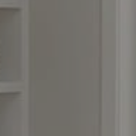
Compass
3990 Hillsboro Pike, #320
Nashville, TN 37215
Rebecca Norris DiNapoli
(615) 400-6590
[email protected]