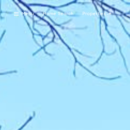
Menu
Home Search
Properties