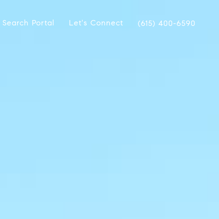
 Search Portal
Let's Connect
(615) 400-6590