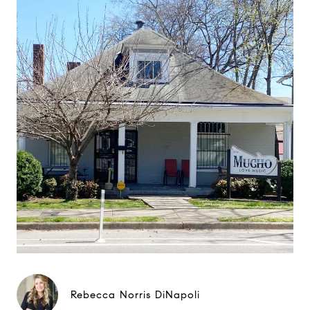
Rebecca Norris DiNapoli