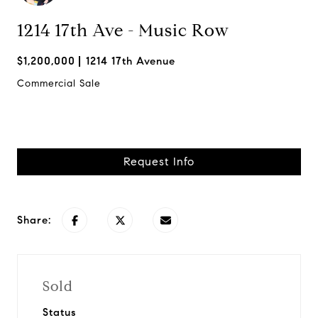
1214 17th Ave - Music Row
$1,200,000
1214 17th Avenue
Commercial Sale
Request Info
Share:
Sold
Status