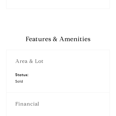
Features & Amenities
Area & Lot
Status:
Sold
Financial