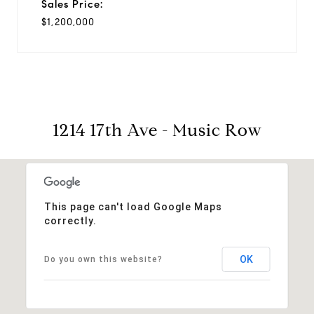
Sales Price:
$1,200,000
1214 17th Ave - Music Row
This page can't load Google Maps
correctly.
OK
Do you own this website?