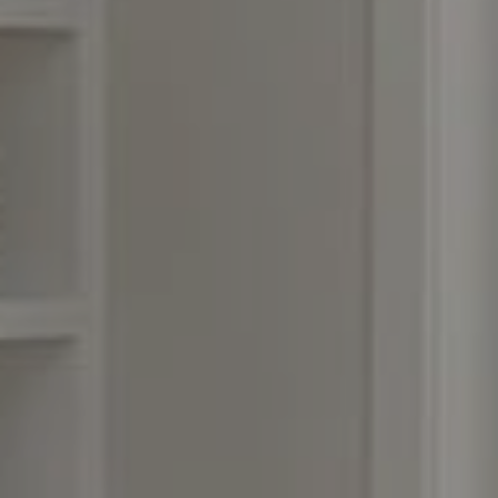
Compass
3990 Hillsboro Pike, #320
Nashville, TN 37215
Rebecca Norris DiNapoli
(615) 400-6590
[email protected]