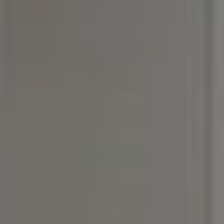
Compass
3990 Hillsboro Pike, #320
Nashville, TN 37215
Rebecca Norris DiNapoli
(615) 400-6590
[email protected]