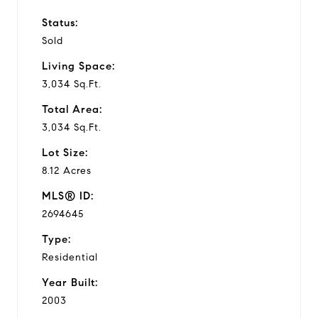
Status:
Sold
Living Space:
3,034 Sq.Ft.
Total Area:
3,034 Sq.Ft.
Lot Size:
8.12 Acres
MLS® ID:
2694645
Type:
Residential
Year Built:
2003