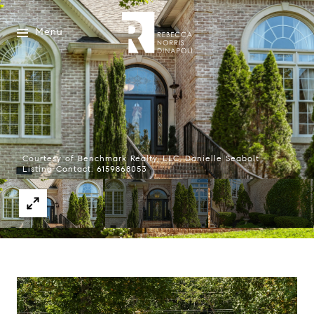
Menu
Courtesy of Benchmark Realty, LLC, Danielle Seabolt
Listing Contact: 6159868053