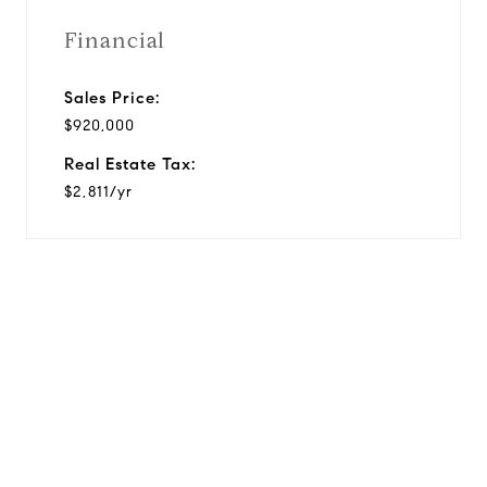
Financial
Sales Price:
$920,000
Real Estate Tax:
$2,811/yr
View Virtual Tour