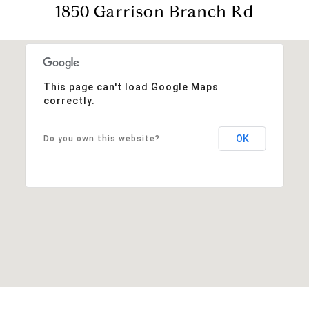
1850 Garrison Branch Rd
This page can't load Google Maps
correctly.
OK
Do you own this website?