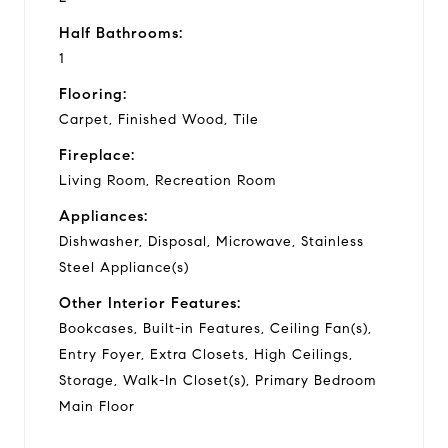
Half Bathrooms:
1
Flooring:
Carpet, Finished Wood, Tile
Fireplace:
Living Room, Recreation Room
Appliances:
Dishwasher, Disposal, Microwave, Stainless
Steel Appliance(s)
Other Interior Features:
Bookcases, Built-in Features, Ceiling Fan(s),
Entry Foyer, Extra Closets, High Ceilings,
Storage, Walk-In Closet(s), Primary Bedroom
Main Floor