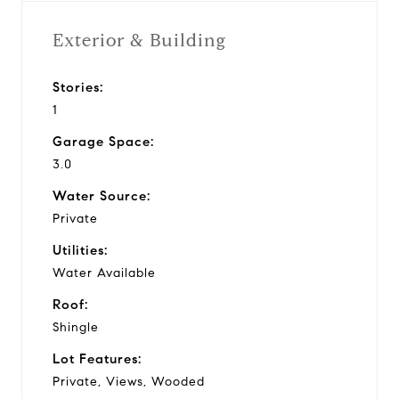
Exterior & Building
Stories:
1
Garage Space:
3.0
Water Source:
Private
Utilities:
Water Available
Roof:
Shingle
Lot Features:
Private, Views, Wooded