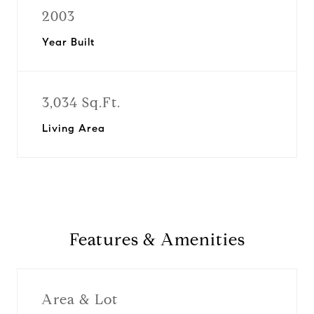
2003
Year Built
3,034 Sq.Ft.
Living Area
Features & Amenities
Area & Lot