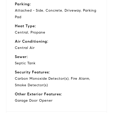
Parking:
Attached - Side, Concrete, Driveway, Parking
Pad
Heat Type:
Central, Propane
Air Conditioning:
Central Air
Sewer:
Septic Tank
Security Features:
Carbon Monoxide Detector(s), Fire Alarm,
Smoke Detector(s)
Other Exterior Features:
Garage Door Opener