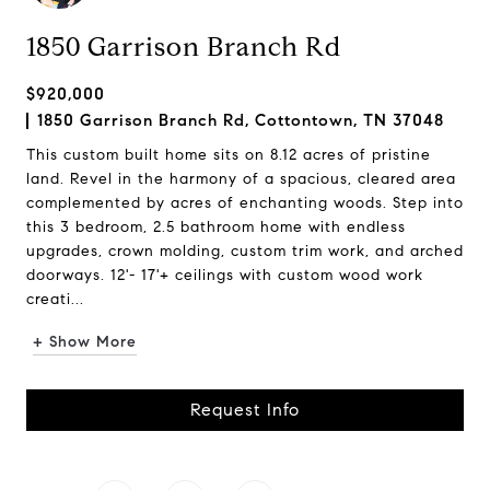
1850 Garrison Branch Rd
$920,000
1850 Garrison Branch Rd, Cottontown, TN 37048
This custom built home sits on 8.12 acres of pristine
land. Revel in the harmony of a spacious, cleared area
complemented by acres of enchanting woods. Step into
this 3 bedroom, 2.5 bathroom home with endless
upgrades, crown molding, custom trim work, and arched
doorways. 12'- 17'+ ceilings with custom wood work
creati...
+ Show More
Request Info