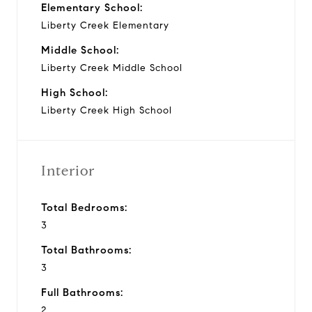
Elementary School:
Liberty Creek Elementary
Middle School:
Liberty Creek Middle School
High School:
Liberty Creek High School
Interior
Total Bedrooms:
3
Total Bathrooms:
3
Full Bathrooms:
2