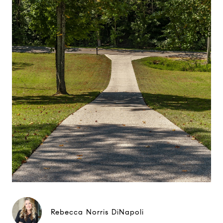
Rebecca Norris DiNapoli