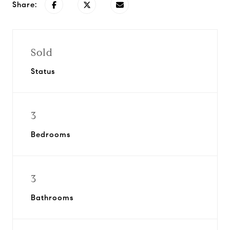
Share:
Sold
Status
3
Bedrooms
3
Bathrooms