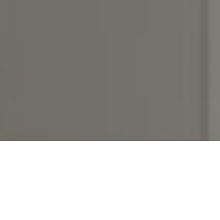
I agree to be contacted by Rebecca DiNapoli via call,
email, and text for real estate services. To opt out, you
can reply 'stop' at any time or reply 'help' for assistance.
You can also click the unsubscribe link in the emails.
Message and data rates may apply. Message frequency
may vary.
Privacy Policy
.
Contact