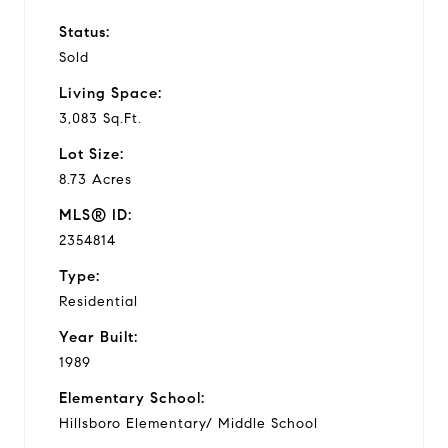
Status:
Sold
Living Space:
3,083 Sq.Ft.
Lot Size:
8.73 Acres
MLS® ID:
2354814
Type:
Residential
Year Built:
1989
Elementary School:
Hillsboro Elementary/ Middle School