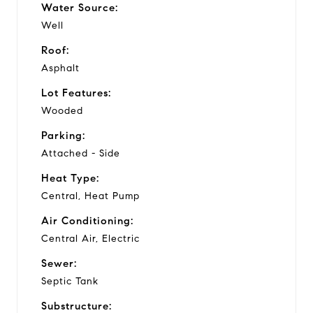
Water Source:
Well
Roof:
Asphalt
Lot Features:
Wooded
Parking:
Attached - Side
Heat Type:
Central, Heat Pump
Air Conditioning:
Central Air, Electric
Sewer:
Septic Tank
Substructure: