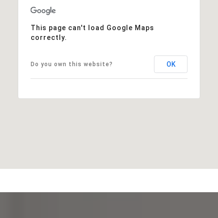
This page can't load Google Maps
correctly.
OK
Do you own this website?