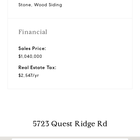
Stone, Wood Siding
Financial
Sales Price:
$1,040,000
Real Estate Tax:
$2,547/yr
5723 Quest Ridge Rd