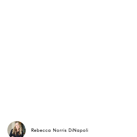
Rebecca Norris DiNapoli