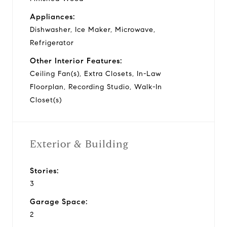
Appliances:
Dishwasher, Ice Maker, Microwave,
Refrigerator
Other Interior Features:
Ceiling Fan(s), Extra Closets, In-Law
Floorplan, Recording Studio, Walk-In
Closet(s)
Exterior & Building
Stories:
3
Garage Space:
2