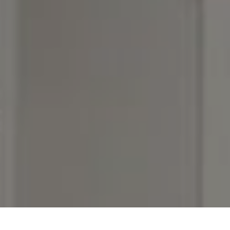
I agree to be contacted by Rebecca DiNapoli via call,
email, and text for real estate services. To opt out, you
can reply 'stop' at any time or reply 'help' for assistance.
You can also click the unsubscribe link in the emails.
Message and data rates may apply. Message frequency