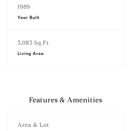
1989
Year Built
3,083 Sq.Ft.
Living Area
Features & Amenities
Area & Lot