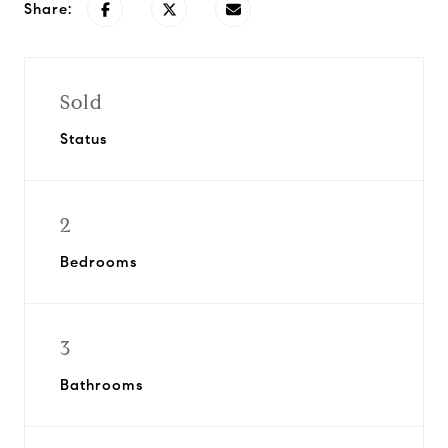
Share:
Sold
Status
2
Bedrooms
3
Bathrooms