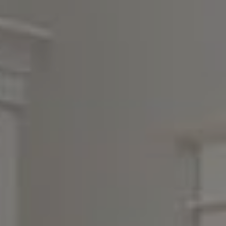
Compass
3990 Hillsboro Pike, #320
Nashville, TN 37215
Rebecca Norris DiNapoli
(615) 400-6590
[email protected]