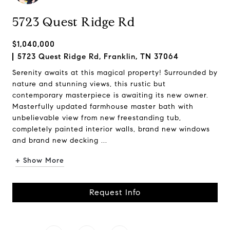
5723 Quest Ridge Rd
$1,040,000
5723 Quest Ridge Rd, Franklin, TN 37064
Serenity awaits at this magical property! Surrounded by
nature and stunning views, this rustic but
contemporary masterpiece is awaiting its new owner.
Masterfully updated farmhouse master bath with
unbelievable view from new freestanding tub,
completely painted interior walls, brand new windows
and brand new decking ...
+ Show More
Request Info