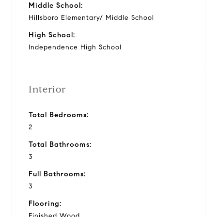
Middle School:
Hillsboro Elementary/ Middle School
High School:
Independence High School
Interior
Total Bedrooms:
2
Total Bathrooms:
3
Full Bathrooms:
3
Flooring:
Finished Wood