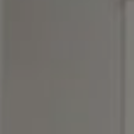
Compass
3990 Hillsboro Pike, #320
Nashville, TN 37215
Rebecca Norris DiNapoli