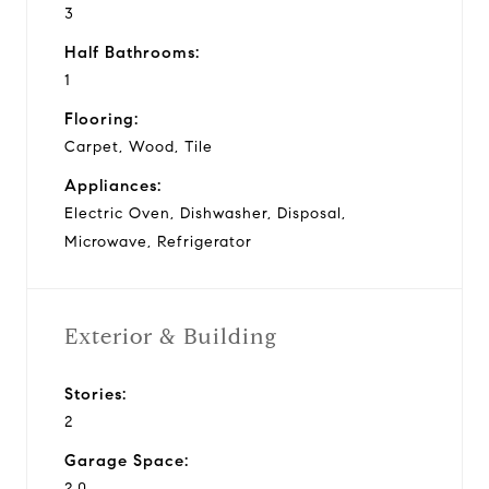
3
Half Bathrooms:
1
Flooring:
Carpet, Wood, Tile
Appliances:
Electric Oven, Dishwasher, Disposal,
Microwave, Refrigerator
Exterior & Building
Stories:
2
Garage Space:
2.0