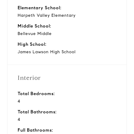
Elementary School:
Harpeth Valley Elementary
Middle School:
Bellevue Middle
High School:
James Lawson High School
Interior
Total Bedrooms:
4
Total Bathrooms:
4
Full Bathrooms: