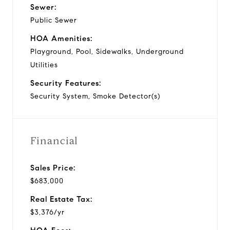
Sewer:
Public Sewer
HOA Amenities:
Playground, Pool, Sidewalks, Underground
Utilities
Security Features:
Security System, Smoke Detector(s)
Financial
Sales Price:
$683,000
Real Estate Tax:
$3,376/yr