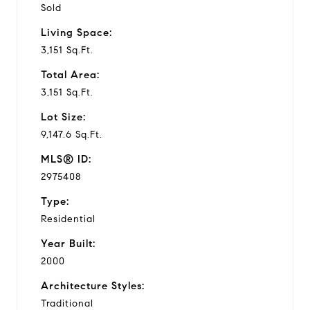
Sold
Living Space:
3,151 Sq.Ft.
Total Area:
3,151 Sq.Ft.
Lot Size:
9,147.6 Sq.Ft.
MLS® ID:
2975408
Type:
Residential
Year Built:
2000
Architecture Styles:
Traditional