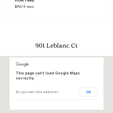
HOA Fees:
$90/3 mos
901 Leblanc Ct
This page can't load Google Maps
correctly.
OK
Do you own this website?