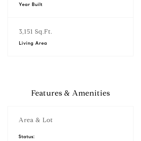
Year Built
3,151 Sq.Ft.
Living Area
Features & Amenities
Area & Lot
Status: