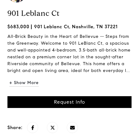
901 Leblanc Ct
$683,000
901 Leblanc Ct, Nashville, TN 37221
All-Brick Beauty in the Heart of Bellevue -- Steps from
the Greenway. Welcome to 901 LeBlanc Ct, a spacious
and well-appointed 4-bedroom, 3.5-bath all-brick home
nestled on a premium corner lot in the sought-after
Riverside community of Bellevue. This home offers a
bright and open living area, ideal for both everyday l...
+ Show More
Request Info
Share: