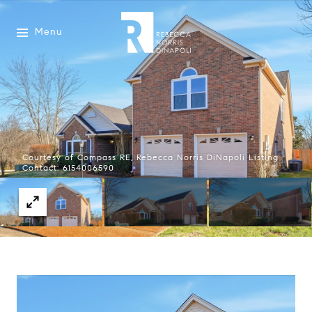
Menu
Courtesy of Compass RE, Rebecca Norris DiNapoli Listing
Contact: 6154006590