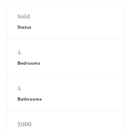
Sold
Status
4
Bedrooms
4
Bathrooms
2000