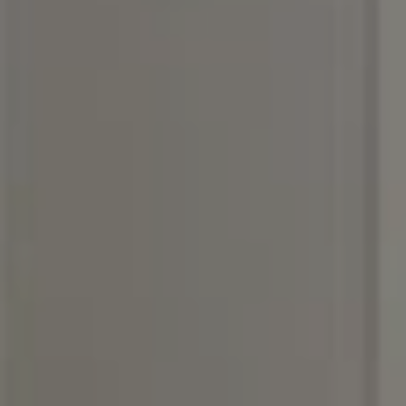
(615) 400-6590
[email protected]
I agree to be contacted by Rebecca DiNapoli via call,
email, and text for real estate services. To opt out, you