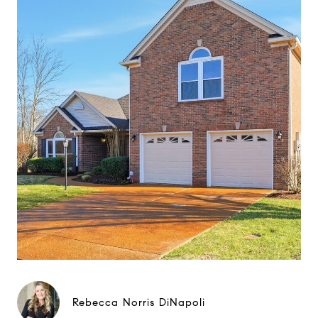
Rebecca Norris DiNapoli