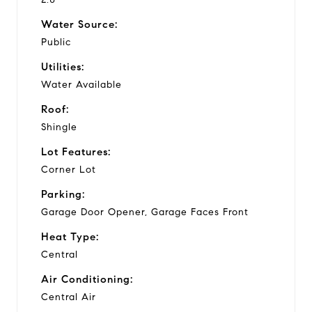
Water Source:
Public
Utilities:
Water Available
Roof:
Shingle
Lot Features:
Corner Lot
Parking:
Garage Door Opener, Garage Faces Front
Heat Type:
Central
Air Conditioning:
Central Air